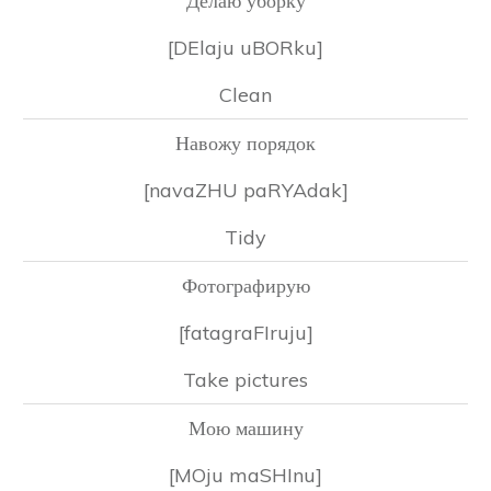
Делаю уборку
[DElaju uBORku]
Clean
Навожу порядок
[navaZHU paRYAdak]
Tidy
Фотографирую
[fatagraFIruju]
Take pictures
Мою машину
[MOju maSHInu]