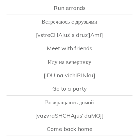
Run errands
Встречаюсь с друзьями
[vstreCHAjus’ s druz’JAmi]
Meet with friends
Иду на вечеринку
[iDU na vichiRINku]
Go to a party
Возвращаюсь домой
[vazvraSHCHAjus’ daMOJ]
Come back home