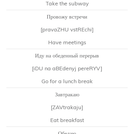
Take the subway
Провожу встречи
[pravaZHU vstREchi]
Have meetings
Иду на обеденный перерыв
[iDU na aBEdenyj pereRYV]
Go for a lunch break
Завтракаю
[ZAVtrakaju]
Eat breakfast
Обедаю