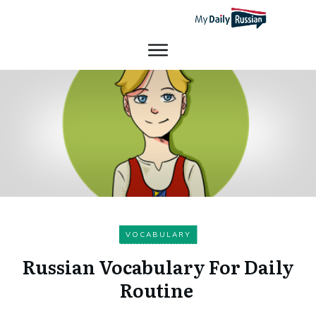
VOCABULARY
Russian Vocabulary For Daily
Routine