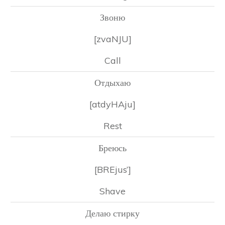
Звоню
[zvaNJU]
Call
Отдыхаю
[atdyHAju]
Rest
Бреюсь
[BREjus’]
Shave
Делаю стирку