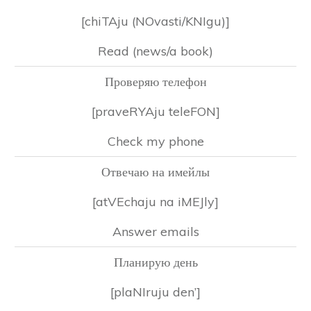
[chiTAju (NOvasti/KNIgu)]
Read (news/a book)
Проверяю телефон
[praveRYAju teleFON]
Check my phone
Отвечаю на имейлы
[atVEchaju na iMEJly]
Answer emails
Планирую день
[plaNIruju den’]