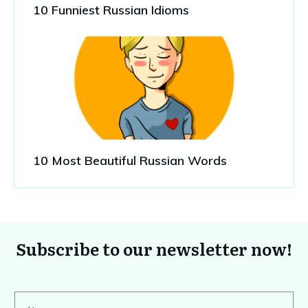
10 Funniest Russian Idioms
10 Most Beautiful Russian Words
Subscribe to our newsletter now!