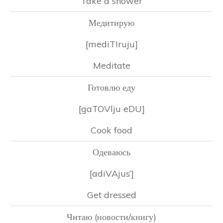
Take a shower
Медитирую
[mediTIruju]
Meditate
Готовлю еду
[gaTOVlju eDU]
Cook food
Одеваюсь
[adiVAjus’]
Get dressed
Читаю (новости/книгу)