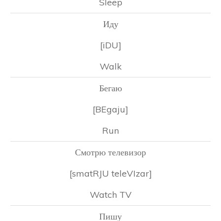
Sleep
Иду
[iDU]
Walk
Бегаю
[BEgaju]
Run
Смотрю телевизор
[smatRJU teleVIzar]
Watch TV
Пишу