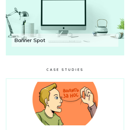
Banner Spot
CASE STUDIES