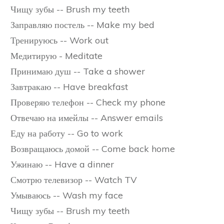
Чищу зубы -- Brush my teeth
Заправляю постель -- Make my bed
Тренируюсь -- Work out
Медитирую - Meditate
Принимаю душ -- Take a shower
Завтракаю -- Have breakfast
Проверяю телефон -- Check my phone
Отвечаю на имейлы -- Answer emails
Еду на работу -- Go to work
Возвращаюсь домой -- Come back home
Ужинаю -- Have a dinner
Смотрю телевизор -- Watch TV
Умываюсь -- Wash my face
Чищу зубы -- Brush my teeth