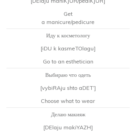
[DElaju maniKJUR/pediKJUR]
Get
a manicure/pedicure
Иду к косметологу
[iDU k kasmeTOlagu]
Go to an esthetician
Выбираю что одеть
[vybiRAju shto aDET’]
Choose what to wear
Делаю макияж
[DElaju makiYAZH]