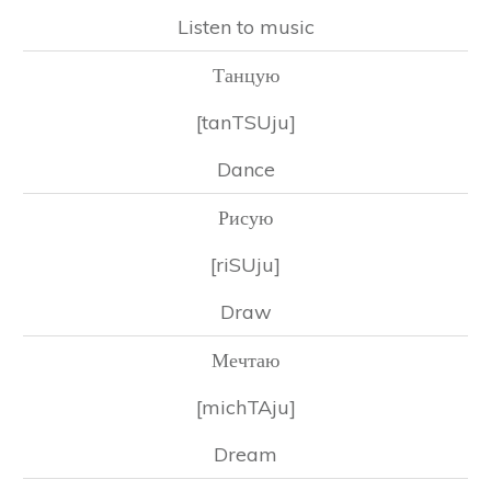
Listen to music
Танцую
[tanTSUju]
Dance
Рисую
[riSUju]
Draw
Мечтаю
[michTAju]
Dream