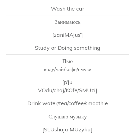
Wash the car
Занимаюсь
[zaniMAjus’]
Study or Doing something
Пью
воду/чай/кофе/смузи
[p’ju
VOdu/chaj/KOfe/SMUzi]
Drink water/tea/coffee/smoothie
Слушаю музыку
[SLUshaju MUzyku]