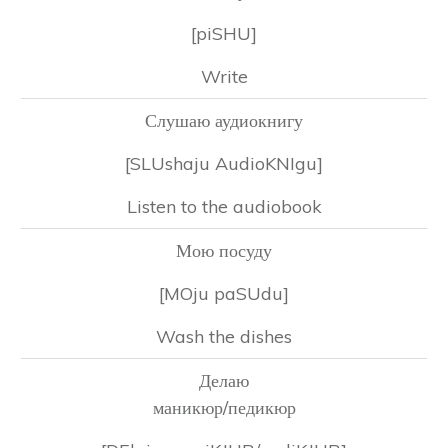
[piSHU]
Write
Слушаю аудиокнигу
[SLUshaju AudioKNIgu]
Listen to the audiobook
Мою посуду
[MOju paSUdu]
Wash the dishes
Делаю
маникюр/педикюр