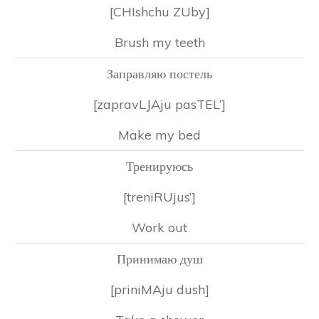
[CHIshchu ZUby]
Brush my teeth
Заправляю постель
[zapravLJAju pasTEL’]
Make my bed
Тренируюсь
[treniRUjus’]
Work out
Принимаю душ
[priniMAju dush]