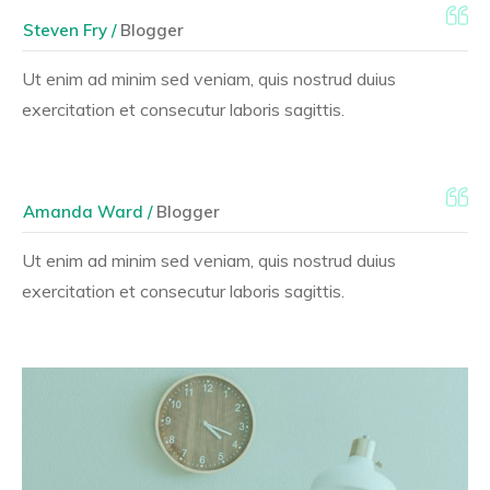
Steven Fry /
Blogger
Ut enim ad minim sed veniam, quis nostrud duius
exercitation et consecutur laboris sagittis.
Amanda Ward /
Blogger
Ut enim ad minim sed veniam, quis nostrud duius
exercitation et consecutur laboris sagittis.