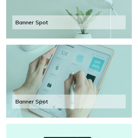
Banner Spot
Banner Spot