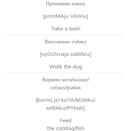
Принимаю ванну
[priniMAju VAnnu]
Take a bath
Выгуливаю собаку
[vyGUlivaju saBAku]
Walk the dog
Кормлю кота/кошку/
собаку/рыбок
[karmLJU kaTA/KOshku/
saBAku/RYbak]
Feed
the cat/dog/fish