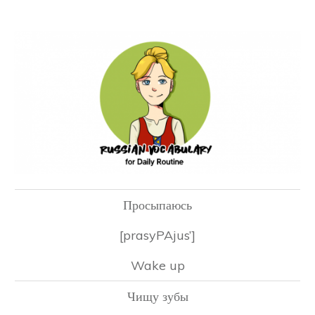
Просыпаюсь
[prasyPAjus’]
Wake up
Чищу зубы