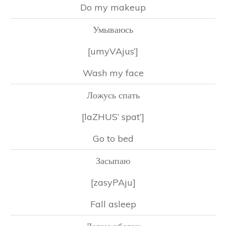
Do my makeup
Умываюсь
[umyVAjus’]
Wash my face
Ложусь спать
[laZHUS’ spat’]
Go to bed
Засыпаю
[zasyPAju]
Fall asleep