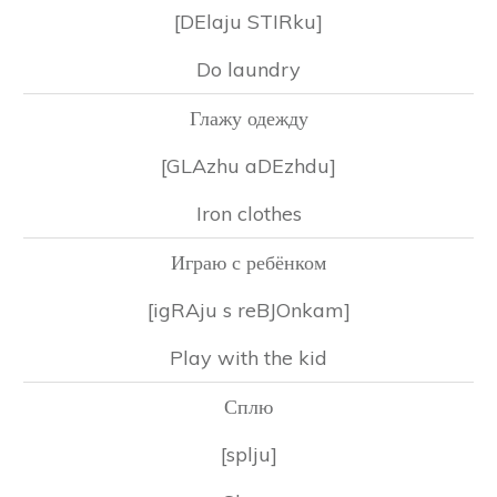
[DElaju STIRku]
Do laundry
Глажу одежду
[GLAzhu aDEzhdu]
Iron clothes
Играю с ребёнком
[igRAju s reBJOnkam]
Play with the kid
Сплю
[splju]