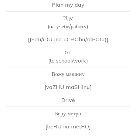
Plan my day
Идy
(на учебу/работу)
[JEdu/iDU (na uCHObu/raBOtu)]
Go
(to school/work)
Вожу машину
[vaZHU maSHInu]
Drive
Беру метро
[beRU na metRO]