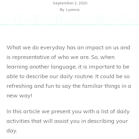
September 2, 2020
By
Lyanna
What we do everyday has an impact on us and
is representative of who we are. So, when
learning another language, it is important to be
able to describe our daily routine. It could be so
refreshing and fun to say the familiar things in a
new way!
In this article we present you with a list of daily
activities that will assist you in describing your
day.