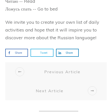
Читаю -- Read
Ложусь спать -- Go to bed
We invite you to create your own list of daily
activities and hope that it will inspire you to
discover more about the Russian language!
Share
Tweet
Share
Previous Article
Next Article