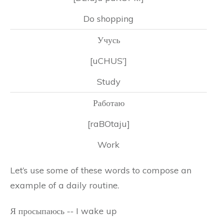
Do shopping
Учусь
[uCHUS’]
Study
Работаю
[raBOtaju]
Work
Let’s use some of these words to compose an
example of a daily routine.
Я просыпаюсь -- I wake up