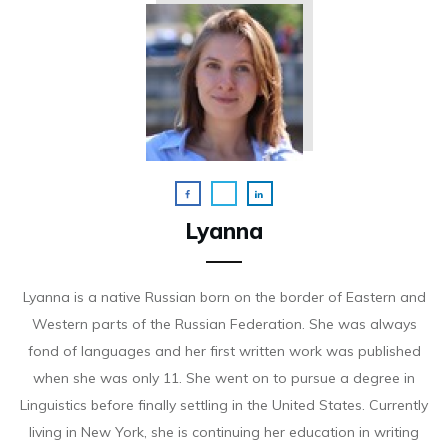
Lyanna
Lyanna is a native Russian born on the border of Eastern and
Western parts of the Russian Federation. She was always
fond of languages and her first written work was published
when she was only 11. She went on to pursue a degree in
Linguistics before finally settling in the United States. Currently
living in New York, she is continuing her education in writing