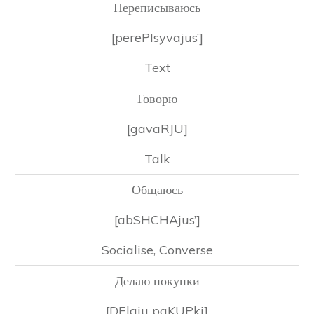
Переписываюсь
[perePIsyvajus’]
Text
Говорю
[gavaRJU]
Talk
Общаюсь
[abSHCHAjus’]
Socialise, Converse
Делаю покупки
[DElaju paKUPki]