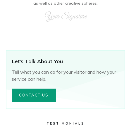
as well as other creative spheres.
Your Signature
Let’s Talk About You
Tell what you can do for your visitor and how your
service can help.
CONTACT US
TESTIMONIALS