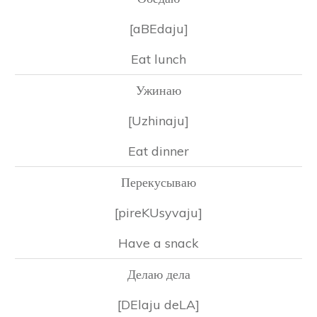
[aBEdaju]
Eat lunch
Ужинаю
[Uzhinaju]
Eat dinner
Перекусываю
[pireKUsyvaju]
Have a snack
Делаю дела
[DElaju deLA]